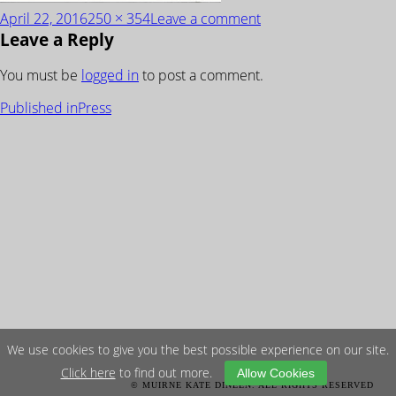
Posted
Full
on
April 22, 2016
250 × 354
Leave a comment
Leave a Reply
on
size
Architectural-
Digest-
You must be
logged in
to post a comment.
1
POST
Published in
Press
NAVIGATION
We use cookies to give you the best possible experience on our site.
Click here
to find out more.
Allow Cookies
© MUIRNE KATE DINEEN. ALL RIGHTS RESERVED