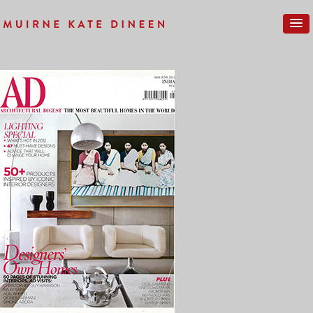
Previous Image
Next Image
ARCHITECTURAL-DIGEST-1