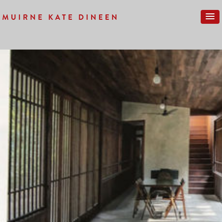
Previous Image
Next Image
EL-CROQUIS-2019_03