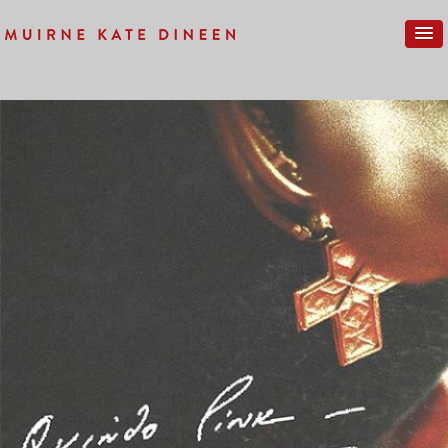
Previous Image
Next Image
HC-010