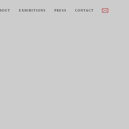
BOUT
EXHIBITIONS
PRESS
CONTACT