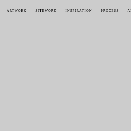
ARTWORK
SITEWORK
INSPIRATION
PROCESS
A