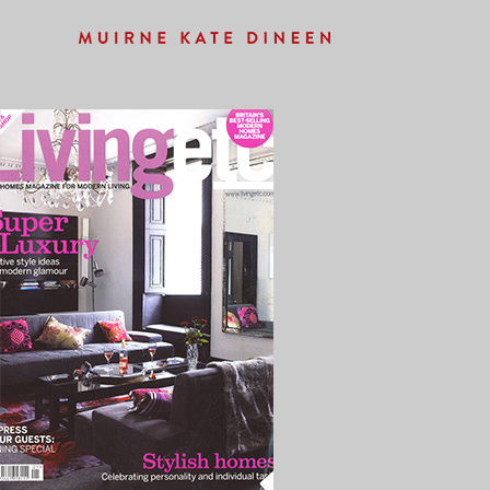
Previous Image
Next Image
LIVINGETC_FRONT2