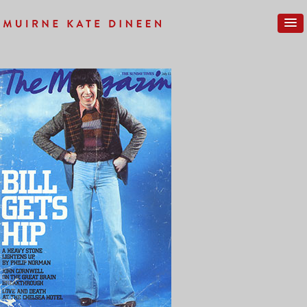
Previous Image
Next Image
SUNDAYTIMES_FRONT