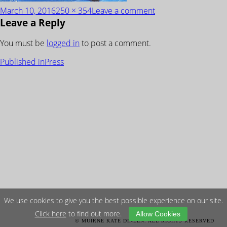
Posted
Full
on
March 10, 2016
250 × 354
Leave a comment
Leave a Reply
on
size
SundayTimes_Front
You must be
logged in
to post a comment.
POST
Published in
Press
NAVIGATION
We use cookies to give you the best possible experience on our site.
Click here
to find out more.
Allow Cookies
© MUIRNE KATE DINEEN. ALL RIGHTS RESERVED