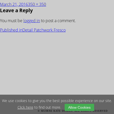
Posted
Full
March 21, 2016
350 × 350
Leave a Reply
on
size
You must be
logged in
to post a comment.
POST
Published in
Detail Patchwork Fresco
NAVIGATION
We use cookies to give you the best possible experience on our site.
Click here
to find out more.
Allow Cookies
© MUIRNE KATE DINEEN. ALL RIGHTS RESERVED