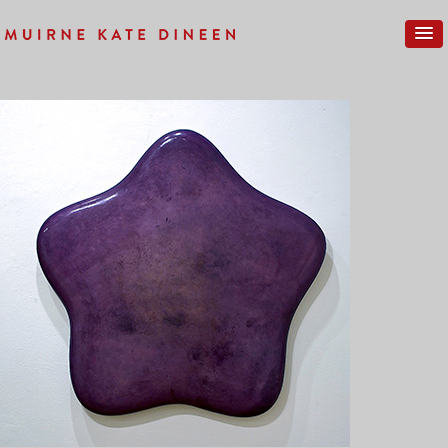
Previous Image
Next Image
GALLERY-NEW-08SM