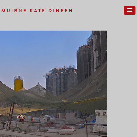
Previous Image
Next Image
PROGRESS-NEW-30SM