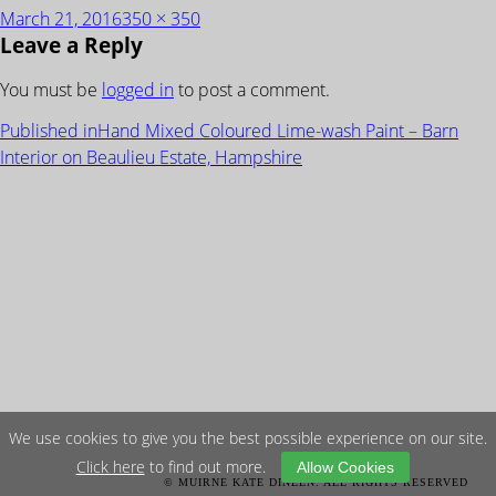
Posted
Full
March 21, 2016
350 × 350
Leave a Reply
on
size
You must be
logged in
to post a comment.
POST
Published in
Hand Mixed Coloured Lime-wash Paint – Barn
NAVIGATION
Interior on Beaulieu Estate, Hampshire
We use cookies to give you the best possible experience on our site.
Click here
to find out more.
Allow Cookies
© MUIRNE KATE DINEEN. ALL RIGHTS RESERVED