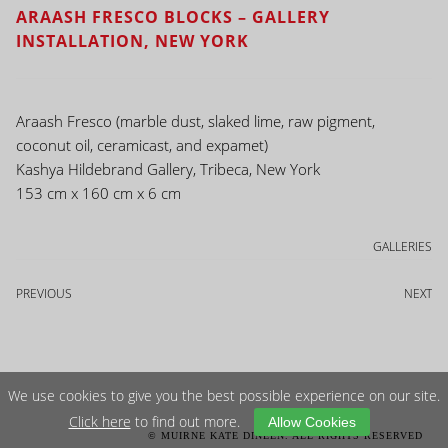
ARAASH FRESCO BLOCKS – GALLERY
INSTALLATION, NEW YORK
Araash Fresco (marble dust, slaked lime, raw pigment,
coconut oil, ceramicast, and expamet)
Kashya Hildebrand Gallery, Tribeca, New York
153 cm x 160 cm x 6 cm
GALLERIES
PREVIOUS
NEXT
We use cookies to give you the best possible experience on our site.
Click here
to find out more.
Allow Cookies
© MUIRNE KATE DINEEN. ALL RIGHTS RESERVED