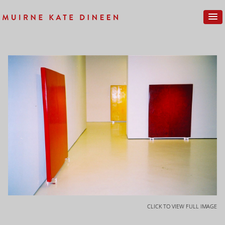
CLICK TO VIEW FULL IMAGE