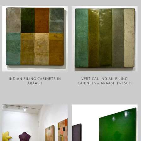
INDIAN FILING CABINETS IN
VERTICAL INDIAN FILING
ARAASH
CABINETS – ARAASH FRESCO