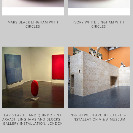
MARS BLACK LINGHAM WITH
IVORY WHITE LINGHAM WITH
CIRCLES
CIRCLES
LAPIS LAZULI AND QUINDO PINK
‘IN-BETWEEN ARCHITECTURE’ –
ARAASH LINGHAMS AND BLOCKS –
INSTALLATION V & A MUSEUM
GALLERY INSTALLATION, LONDON