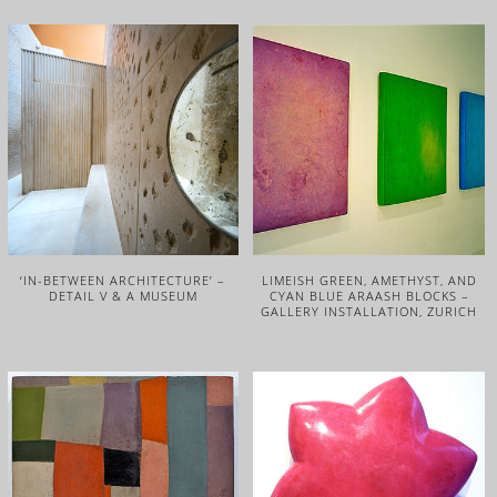
‘IN-BETWEEN ARCHITECTURE’ –
LIMEISH GREEN, AMETHYST, AND
DETAIL V & A MUSEUM
CYAN BLUE ARAASH BLOCKS –
GALLERY INSTALLATION, ZURICH