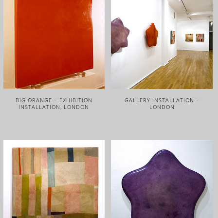
BIG ORANGE – EXHIBITION
GALLERY INSTALLATION –
INSTALLATION, LONDON
LONDON