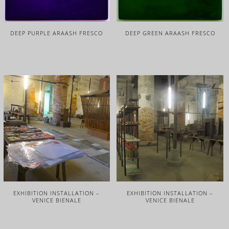
DEEP PURPLE ARAASH FRESCO
DEEP GREEN ARAASH FRESCO
EXHIBITION INSTALLATION –
EXHIBITION INSTALLATION –
VENICE BIENALE
VENICE BIENALE