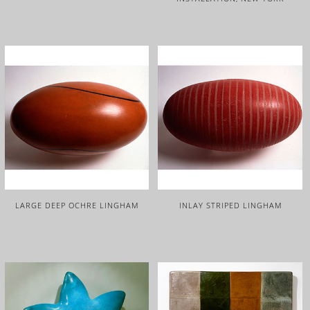
LARGE DEEP OCHRE LINGHAM
INLAY STRIPED LINGHAM