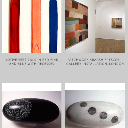
VOTIVE VERTICALS IN RED PINK
PATCHWORK ARAASH FRESCOS –
AND BLUE WITH RECESSES
GALLERY INSTALLATION, LONDON