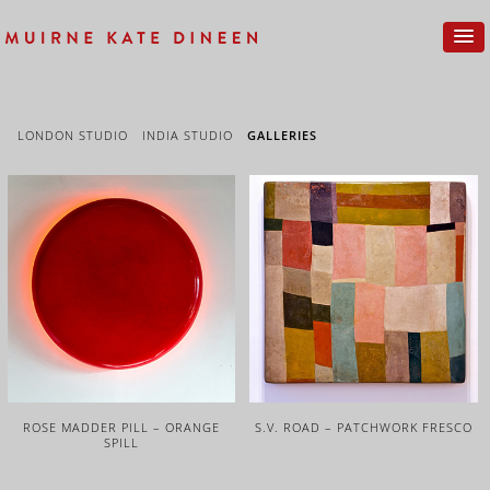
LONDON STUDIO
INDIA STUDIO
GALLERIES
ROSE MADDER PILL – ORANGE
S.V. ROAD – PATCHWORK FRESCO
SPILL