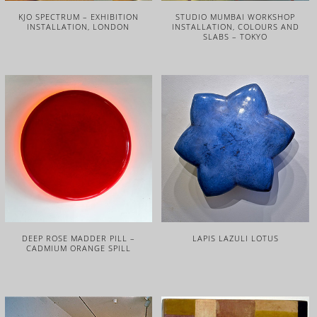
KJO SPECTRUM – EXHIBITION
STUDIO MUMBAI WORKSHOP
INSTALLATION, LONDON
INSTALLATION, COLOURS AND
SLABS – TOKYO
DEEP ROSE MADDER PILL –
LAPIS LAZULI LOTUS
CADMIUM ORANGE SPILL