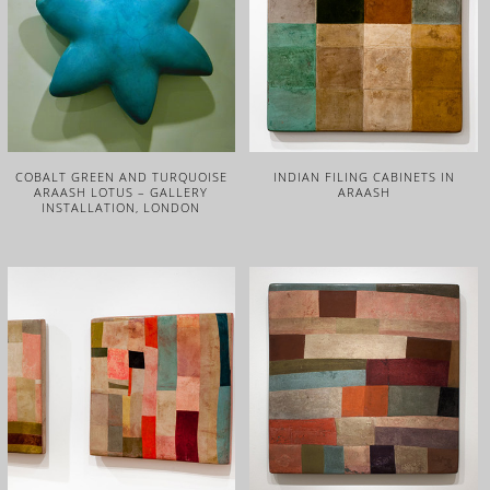
COBALT GREEN AND TURQUOISE
INDIAN FILING CABINETS IN
ARAASH LOTUS – GALLERY
ARAASH
INSTALLATION, LONDON