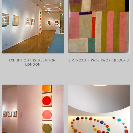
EXHIBITION INSTALLATION,
S.V. ROAD – PATCHWORK BLOCK 3
LONDON