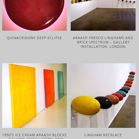
QUINACRIDONE DEEP ECLIPSE
ARAASH FRESCO LINGHAMS AND
BRICK SPECTRUM – GALLERY
INSTALLATION, LONDON
1950’S ICE CREAM ARAASH BLOCKS
LINGHAM NECKLACE