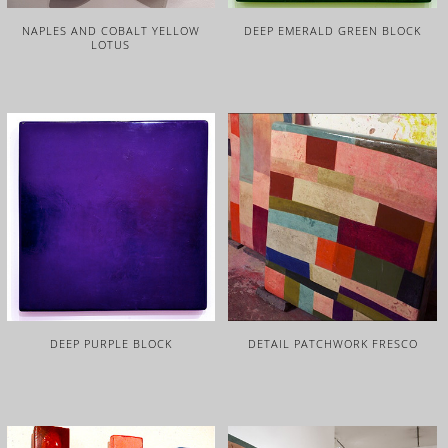
NAPLES AND COBALT YELLOW
DEEP EMERALD GREEN BLOCK
LOTUS
DEEP PURPLE BLOCK
DETAIL PATCHWORK FRESCO