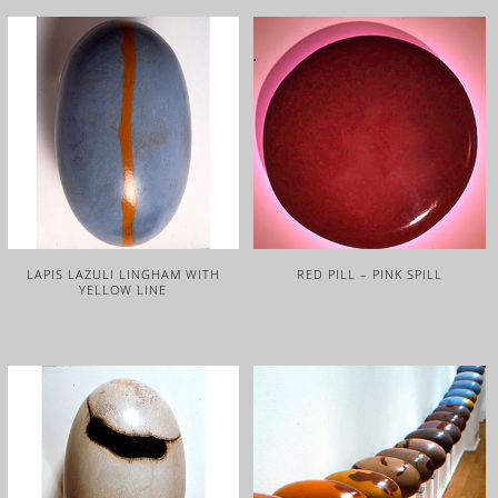
LAPIS LAZULI LINGHAM WITH
RED PILL – PINK SPILL
YELLOW LINE