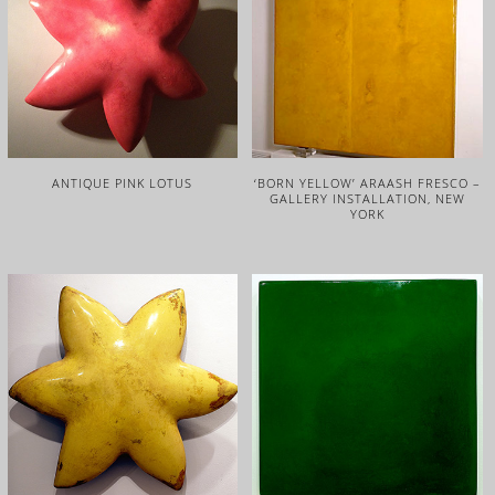
ANTIQUE PINK LOTUS
‘BORN YELLOW’ ARAASH FRESCO –
GALLERY INSTALLATION, NEW
YORK