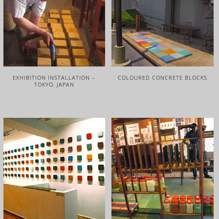
EXHIBITION INSTALLATION –
COLOURED CONCRETE BLOCKS
TOKYO, JAPAN