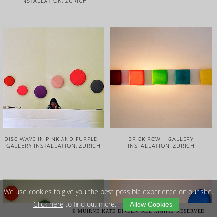
INSTALLATION, ZURICH
DISC WAVE IN PINK AND PURPLE –
BRICK ROW – GALLERY
GALLERY INSTALLATION, ZURICH
INSTALLATION, ZURICH
We use cookies to give you the best possible experience on our site.
Click here
to find out more.
Allow Cookies
© MUIRNE KATE DINEEN. ALL RIGHTS RESERVED