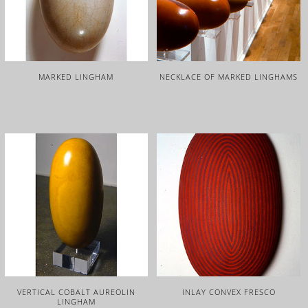
MARKED LINGHAM
NECKLACE OF MARKED LINGHAMS
VERTICAL COBALT AUREOLIN
INLAY CONVEX FRESCO
LINGHAM