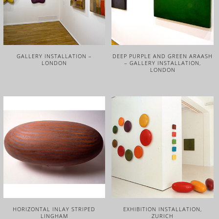
GALLERY INSTALLATION –
DEEP PURPLE AND GREEN ARAASH
LONDON
– GALLERY INSTALLATION,
LONDON
HORIZONTAL INLAY STRIPED
EXHIBITION INSTALLATION,
LINGHAM
ZURICH