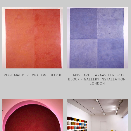
ROSE MADDER TWO TONE BLOCK
LAPIS LAZULI ARAASH FRESCO
BLOCK – GALLERY INSTALLATION,
LONDON