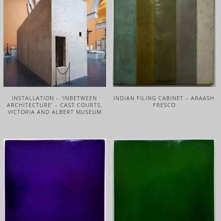
INSTALLATION – ‘INBETWEEN
INDIAN FILING CABINET – ARAASH
ARCHITECTURE’ – CAST COURTS,
FRESCO
VICTORIA AND ALBERT MUSEUM