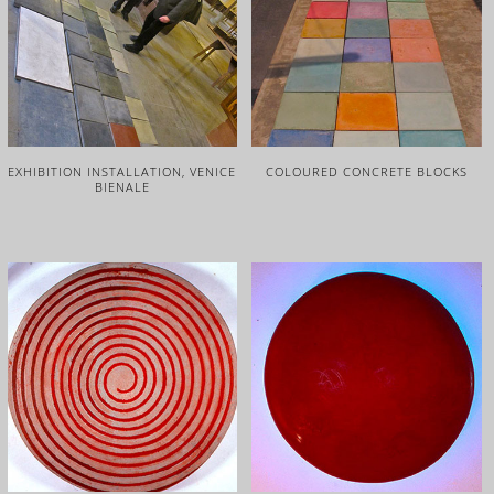
EXHIBITION INSTALLATION, VENICE
COLOURED CONCRETE BLOCKS
BIENALE