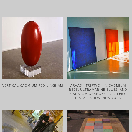
VERTICAL CADMIUM RED LINGHAM
ARAASH TRIPTYCH IN CADMIUM
REDS, ULTRAMARINE BLUES, AND
CADMIUM ORANGES – GALLERY
INSTALLATION, NEW YORK