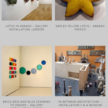
LOTUS IN ARAASH – GALLERY
NAPLES YELLOW LOTUS – ARAASH
INSTALLATION, LONDON
FRESCO
BRICK GRID AND BLUE STAIRWAY
‘IN-BETWEEN ARCHITECTURE’ –
TO HEAVEN – GALLERY
INSTALLATION V & A MUSEUM