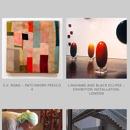
S.V. ROAD – PATCHWORK FRESCO
LINGHAMS AND BLACK ECLIPSE –
4
EXHIBITION INSTALLATION,
LONDON