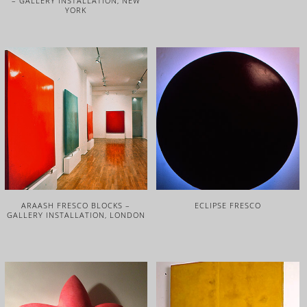
– GALLERY INSTALLATION, NEW
YORK
ARAASH FRESCO BLOCKS –
ECLIPSE FRESCO
GALLERY INSTALLATION, LONDON