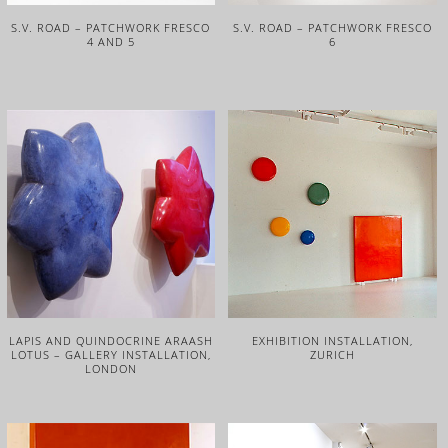
S.V. ROAD – PATCHWORK FRESCO
S.V. ROAD – PATCHWORK FRESCO
4 AND 5
6
LAPIS AND QUINDOCRINE ARAASH
EXHIBITION INSTALLATION,
LOTUS – GALLERY INSTALLATION,
ZURICH
LONDON