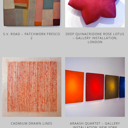
S.V. ROAD – PATCHWORK FRESCO
DEEP QUINACRIDONE ROSE LOTUS
2
– GALLERY INSTALLATION,
LONDON
CADMIUM DRAWN LINES
ARAASH QUARTET – GALLERY
INSTALLATION, NEW YORK