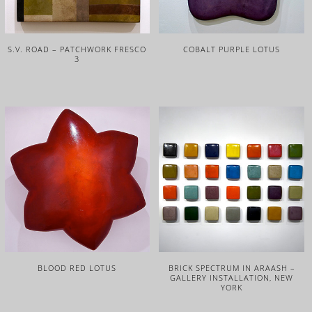
S.V. ROAD – PATCHWORK FRESCO
COBALT PURPLE LOTUS
3
BLOOD RED LOTUS
BRICK SPECTRUM IN ARAASH –
GALLERY INSTALLATION, NEW
YORK