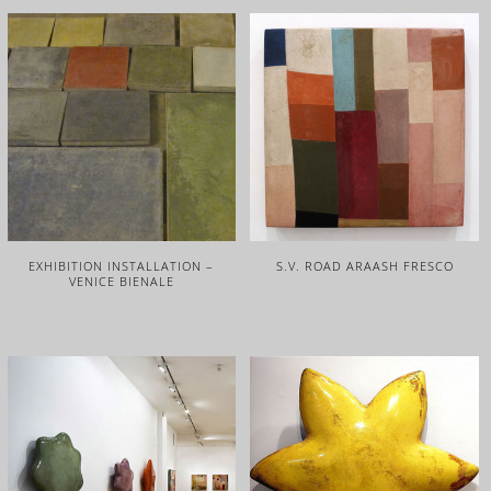
EXHIBITION INSTALLATION –
S.V. ROAD ARAASH FRESCO
VENICE BIENALE