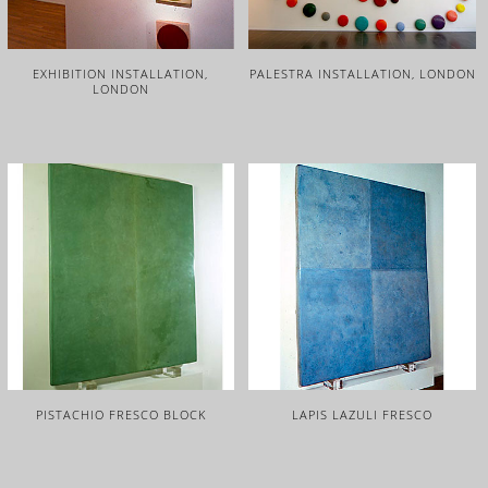
EXHIBITION INSTALLATION,
PALESTRA INSTALLATION, LONDON
LONDON
PISTACHIO FRESCO BLOCK
LAPIS LAZULI FRESCO