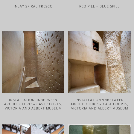
INLAY SPIRAL FRESCO
RED PILL – BLUE SPILL
INSTALLATION ‘INBETWEEN
INSTALLATION ‘INBETWEEN
ARCHITECTURE’ – CAST COURTS,
ARCHITECTURE’ – CAST COURTS,
VICTORIA AND ALBERT MUSEUM
VICTORIA AND ALBERT MUSEUM