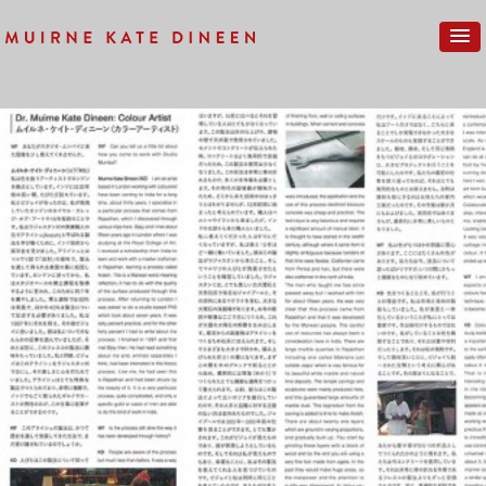
Previous Image
Next Image
STUDIO-MUMBAI-PRAXIS