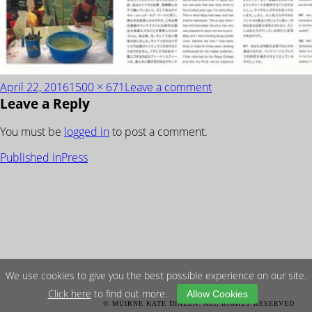
Posted
Full
on
April 22, 2016
1500 × 671
Leave a comment
Leave a Reply
on
size
Studio-
Mumbai-
You must be
logged in
to post a comment.
Praxis
POST
Published in
Press
NAVIGATION
We use cookies to give you the best possible experience on our site.
Click here
to find out more.
Allow Cookies
© MUIRNE KATE DINEEN. ALL RIGHTS RESERVED