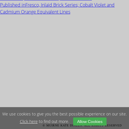
on
size
POST
Published in
Fresco, Inlaid Brick Series; Cobalt Violet and
NAVIGATION
Cadmium Orange Equivalent Lines
We use cookies to give you the best possible experience on our site.
Click here
to find out more.
Allow Cookies
© MUIRNE KATE DINEEN. ALL RIGHTS RESERVED