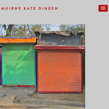
Previous Image
Next Image
REF-NEW-03SM