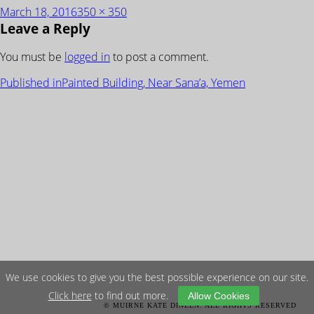
Posted
Full
March 18, 2016
350 × 350
Leave a Reply
on
size
You must be
logged in
to post a comment.
POST
Published in
Painted Building, Near Sana’a, Yemen
NAVIGATION
We use cookies to give you the best possible experience on our site.
Click here
to find out more.
Allow Cookies
© MUIRNE KATE DINEEN. ALL RIGHTS RESERVED